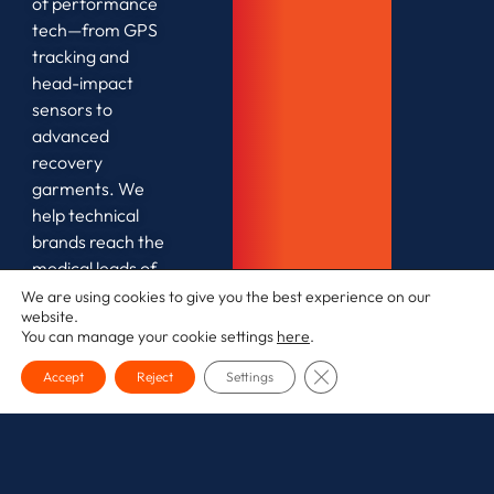
of performance
tech—from GPS
tracking and
head-impact
sensors to
advanced
recovery
garments. We
help technical
brands reach the
medical leads of
elite teams as
We are using cookies to give you the best experience on our
website.
well as the
You can manage your cookie settings
here
.
safety-conscious
amateur market.
CLOSE GDPR COOKI
Accept
Reject
Settings
The
Strategy:
We focus