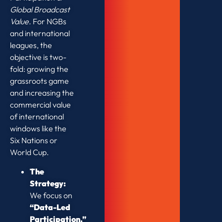
Global Broadcast
Value.
For NGBs
and international
leagues, the
objective is two-
fold: growing the
grassroots game
and increasing the
commercial value
of international
windows like the
Six Nations or
World Cup.
The
Strategy:
We focus on
“Data-Led
Participation.”