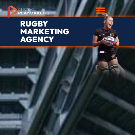
RUGBY
MARKETING
AGENCY