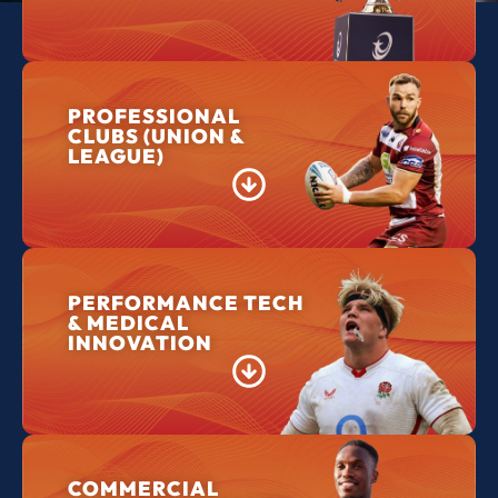
PROFESSIONAL
CLUBS (UNION &
LEAGUE)
PERFORMANCE TECH
& MEDICAL
INNOVATION
COMMERCIAL