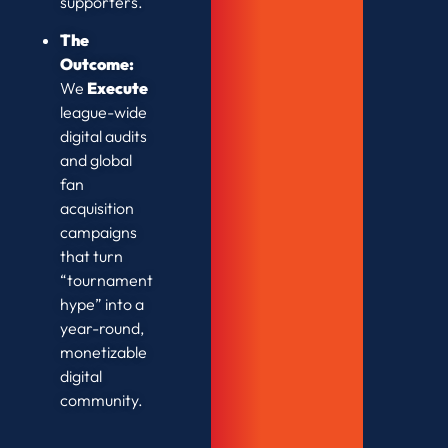
supporters.
The
Outcome:
We
Execute
league-wide
digital audits
and global
fan
acquisition
campaigns
that turn
“tournament
hype” into a
year-round,
monetizable
digital
community.