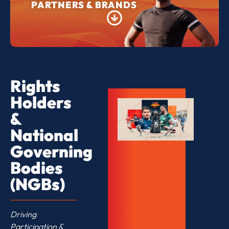
PARTNERS & BRANDS
Rights
Holders
&
National
Governing
Bodies
(NGBs)
Driving
Participation &