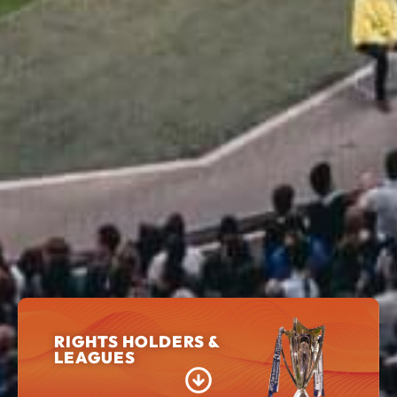
RIGHTS HOLDERS &
LEAGUES