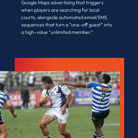
Google Maps advertising that triggers
when players are searching for local
courts, alongside automated email/SMS
sequences that turn a “one-off guest” into
a high-value “unlimited member.”