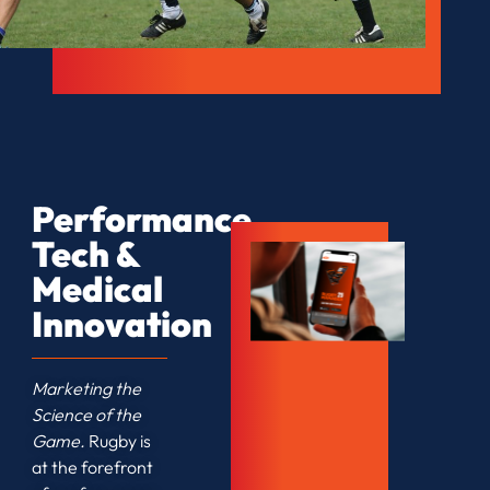
Performance
Tech &
Medical
Innovation
Marketing the
Science of the
Game.
Rugby is
at the forefront