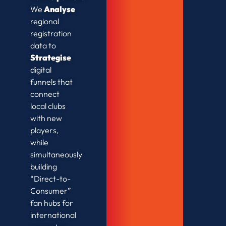
We
Analyse
regional
registration
data to
Strategise
digital
funnels that
connect
local clubs
with new
players,
while
simultaneously
building
“Direct-to-
Consumer”
fan hubs for
international