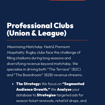
Professional Clubs
(Union & League)
Maximising Matchday Yield & Premium
Hospitality.
Rugby clubs face the challenge of
filling stadiums during long seasons and
diversifying revenue beyond matchday. We
specialise in driving both “The Terrace” (B2C)
and “The Boardroom” (B2B) revenue streams.
The Strategy:
We focus on
“Segmented
Audience Growth.”
We
Analyse
your
database to
Strategise
targeted ads for
season ticket renewals, retail kit drops, and