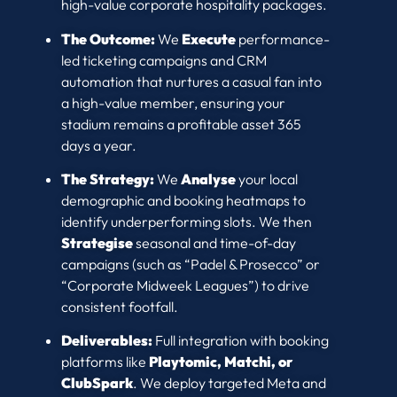
high-value corporate hospitality packages.
The Outcome:
We
Execute
performance-
led ticketing campaigns and CRM
automation that nurtures a casual fan into
a high-value member, ensuring your
stadium remains a profitable asset 365
days a year.
The Strategy:
We
Analyse
your local
demographic and booking heatmaps to
identify underperforming slots. We then
Strategise
seasonal and time-of-day
campaigns (such as “Padel & Prosecco” or
“Corporate Midweek Leagues”) to drive
consistent footfall.
Deliverables:
Full integration with booking
platforms like
Playtomic, Matchi, or
ClubSpark
. We deploy targeted Meta and