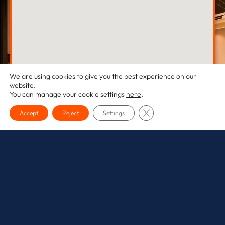
We are using cookies to give you the best experience on our
website.
You can manage your cookie settings
here
.
CLOSE GDPR COOKI
Accept
Reject
Settings
Sussex Office