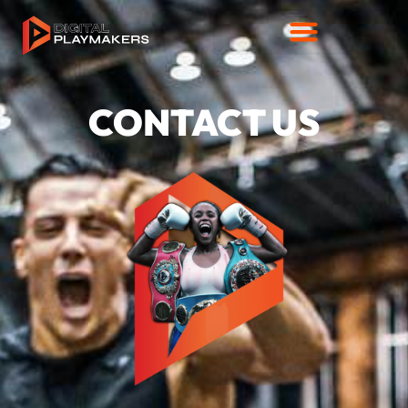
CONTACT US