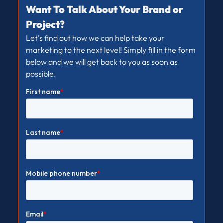
Want To Talk About Your Brand or
Project?
Let’s find out how we can help take your
marketing to the next level! Simply fill in the form
below and we will get back to you as soon as
possible.