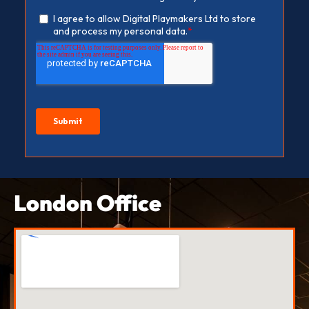
London Office