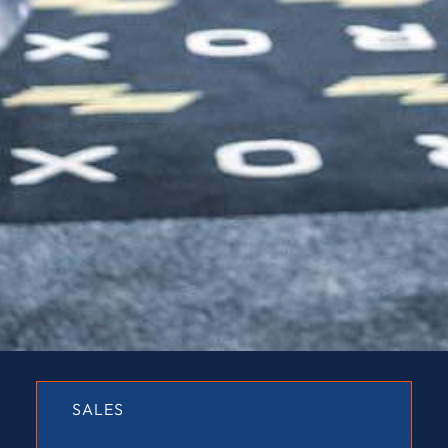
SALES