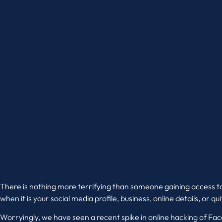
There is nothing more terrifying than someone gaining access t
when it is your social media profile, business, online details, or q
Worryingly, we have seen a recent spike in online hacking of F