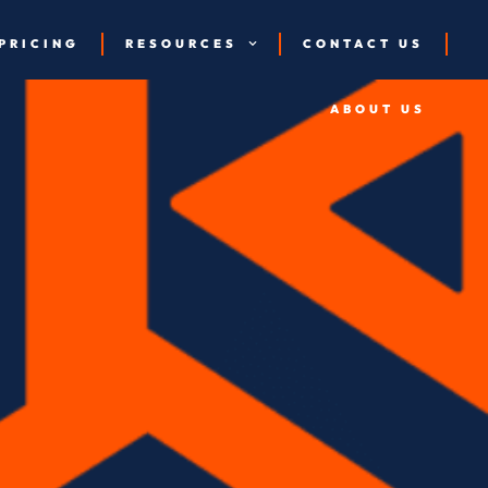
PRICING
RESOURCES
CONTACT US
ABOUT US