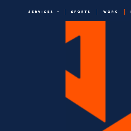
SERVICES
SPORTS
WORK