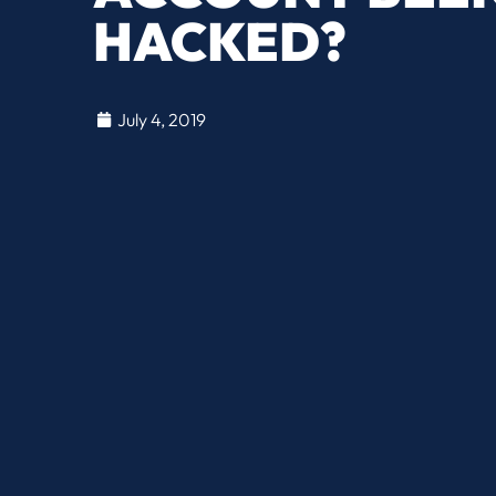
HACKED?
July 4, 2019