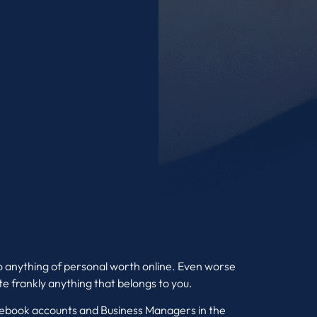
o anything of personal worth online. Even worse
uite frankly anything that belongs to you.
acebook accounts and Business Managers in the