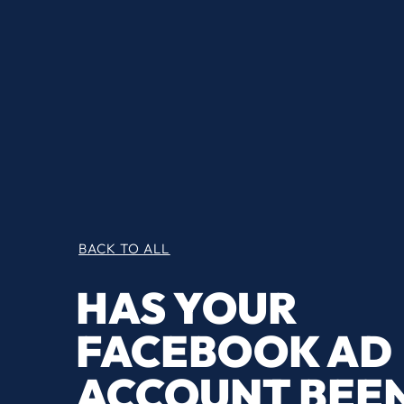
BACK TO ALL
HAS YOUR
FACEBOOK AD
ACCOUNT BEE