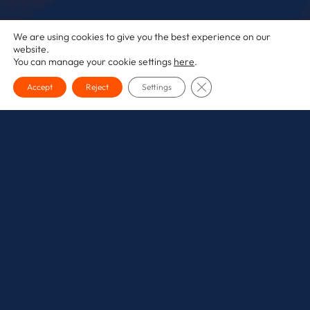
We are using cookies to give you the best experience on our
website.
You can manage your cookie settings
here
.
CLOSE GDPR COOKI
Accept
Reject
Settings
The conversation around Artificial Intelligence in
marketing has fundamentally shifted. It’s no longer a
futuristic ‘what if’; it’s a practical, daily reality, with AI
now woven into the core logic of the platforms we use
every day, from creative assistants to the bidding
algorithms in Google Ads.
The question is no longer
if
you should use AI, but
how
you can integrate it effectively to drive real results
without losing the human touch that defines a great