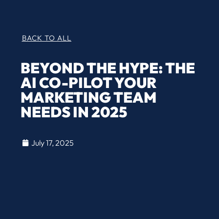
BACK TO ALL
BEYOND THE HYPE: THE
AI CO-PILOT YOUR
MARKETING TEAM
NEEDS IN 2025
July 17, 2025