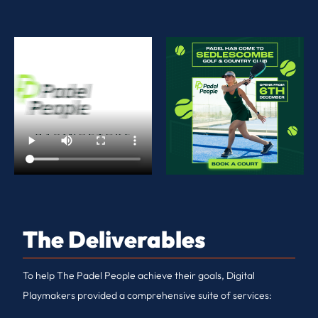
The Deliverables
To help The Padel People achieve their goals, Digital
Playmakers provided a comprehensive suite of services: