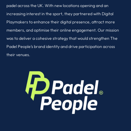
padel across the UK. With new locations opening and an
increasing interest in the sport, they partnered with Digital
Playmakers to enhance their digital presence, attract more
members, and optimise their online engagement. Our mission
was to deliver a cohesive strategy that would strengthen The
Padel People’s brand identity and drive participation across
their venues.