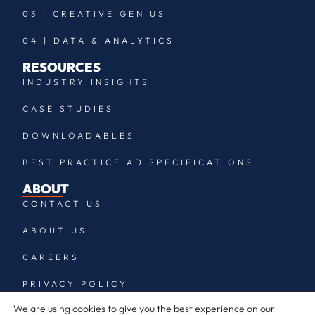
03 | CREATIVE GENIUS
04 | DATA & ANALYTICS
RESOURCES
INDUSTRY INSIGHTS
CASE STUDIES
DOWNLOADABLES
BEST PRACTICE AD SPECIFICATIONS
ABOUT
CONTACT US
ABOUT US
CAREERS
PRIVACY POLICY
We are using cookies to give you the best experience on our
LEGAL, TERMS & CONDITIONS