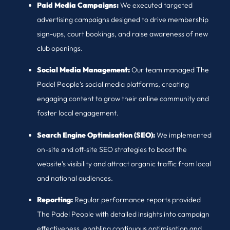
Paid Media Campaigns:
We executed targeted
advertising campaigns designed to drive membership
sign-ups, court bookings, and raise awareness of new
club openings.
Social Media Management:
Our team managed The
Padel People’s social media platforms, creating
engaging content to grow their online community and
foster local engagement.
Search Engine Optimisation (SEO):
We implemented
on-site and off-site SEO strategies to boost the
website’s visibility and attract organic traffic from local
and national audiences.
Reporting:
Regular performance reports provided
The Padel People with detailed insights into campaign
effectiveness, enabling continuous optimisation and