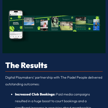
The Results
Digital Playmakers’ partnership with The Padel People delivered
outstanding outcomes:
Increased Club Bookings:
Paid media campaigns
resulted in a huge boost to court bookings and a
significant increase in enquiries about membership