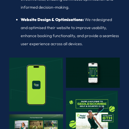
informed decision-making.
Website Design & Optimisations:
We redesigned
and optimised their website to improve usability,
enhance booking functionality, and provide a seamless
user experience across all devices.