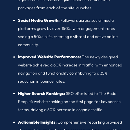
packages from each of the site launches.
Social Media Growth:
Followers across social media
platforms grew by over 150%, with engagement rates
seeing a 50% uplift, creating a vibrant and active online
community.
Improved Website Performance:
The newly designed
website achieved a 60% increase in traffic, with enhanced
navigation and functionality contributing to a 35%
reduction in bounce rates.
Higher Search Rankings:
SEO efforts led to The Padel
People’s website ranking on the first page for key search
terms, driving a 60% increase in organic traffic.
Actionable Insights:
Comprehensive reporting provided