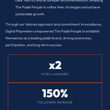
clear metrics and actionable recommendations, enabling
The Padel People to refine their strategies and achieve
sustainable growth.
Through our tailored approach and commitment to excellence,
Digital Playmakers empowered The Padel People to establish
themselves as a leading padel brand, driving awareness,
participation, and long-term success.
x
2
SITES LAUNCHED
150
%
FOLLOWER INCREASE