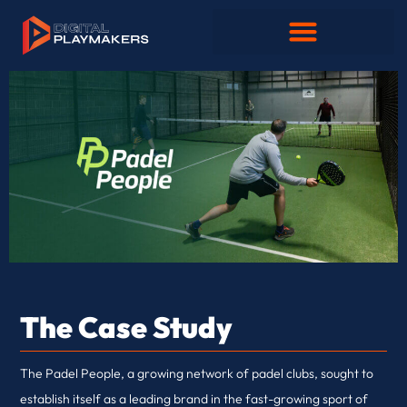
The Case Study
The Padel People, a growing network of padel clubs, sought to
establish itself as a leading brand in the fast-growing sport of