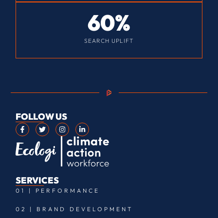
60
%
SEARCH UPLIFT
FOLLOW US
SERVICES
01 | PERFORMANCE
02 | BRAND DEVELOPMENT