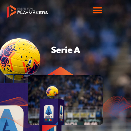
Serie A