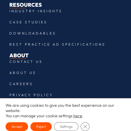
RESOURCES
INDUSTRY INSIGHTS
CASE STUDIES
DOWNLOADABLES
BEST PRACTICE AD SPECIFICATIONS
ABOUT
CONTACT US
ABOUT US
CAREERS
PRIVACY POLICY
We are using cookies to give you the best experience on our
LEGAL, TERMS & CONDITIONS
website.
You can manage your cookie settings
here
.
CLOSE GDPR COOKI
Accept
Reject
Settings