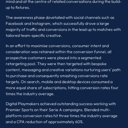
mind and at the centre of related conversations during the build-
up to fixtures.
The awareness phase dovetailed with social channels such as
Facebook and Instagram, which successfully drove a large
majority of traffic and conversions in the lead up to matches with
tailored team-specific creative.
In an effort to maximise conversions, consumer intent and
consideration was retained within the conversion funnel, all
prospective customers were placed into a segmented
retargeting pool. They were then targeted with bespoke
content, messaging and creative variations nurturing users’ path
to purchase and consequently smashing conversions rate
targets. On search, mobile and desktop devices consumed a
more equal share of subscriptions, hitting conversion rates four
times the industry average.
Digital Playmakers achieved outstanding success working with
Premier Sports on their Serie A campaigns. Blended multi-
platform conversion rates hit three times the industry average
and a CPA reduction of approximately 60%.