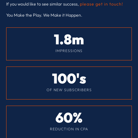
If you would like to see similar success,
please get in touch!
You Make the Play. We Make it Happen.
1.8
m
IMPRESSIONS
100
's
OF NEW SUBSCRIBERS
60
%
REDUCTION IN CPA