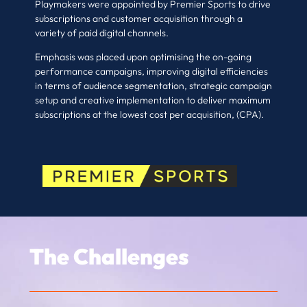
Playmakers were appointed by Premier Sports to drive
subscriptions and customer acquisition through a
variety of paid digital channels.
Emphasis was placed upon optimising the on-going
performance campaigns, improving digital efficiencies
in terms of audience segmentation, strategic campaign
setup and creative implementation to deliver maximum
subscriptions at the lowest cost per acquisition, (CPA).
The Challenges