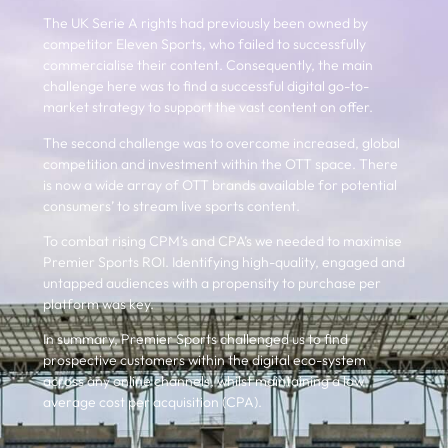
The UK Serie A rights had previously been owned by
competitor Eleven Sports, who failed to successfully
commercialise their content. Consequently, the main
challenge here was to find a successful digital go-to-
market strategy to support the vast content on offer.
The second challenge was to overcome increased, global
competition and investment within the OTT space. There
is now a wide array of OTT brands available for potential
consumers’ to stream live sports content.
To combat rising CPM’s and CPA’s we needed to maximise
Premier Sports ROI. Identifying high-quality, engaged and
untapped audiences with a propensity to purchase per
platform was key.
In summary, Premier Sports challenged us to find
prospective customers within the digital eco-system
across any online channels, whilst maintaining a low
average cost per acquisition (CPA).