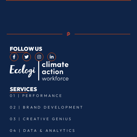
FOLLOW US
SERVICES
01 | PERFORMANCE
02 | BRAND DEVELOPMENT
03 | CREATIVE GENIUS
04 | DATA & ANALYTICS