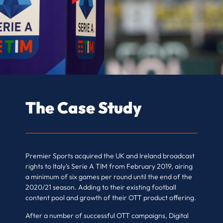
The Case Study
Premier Sports acquired the UK and Ireland broadcast
rights to Italy’s Serie A TIM from February 2019, airing
a minimum of six games per round until the end of the
2020/21 season. Adding to their existing football
content pool and growth of their OTT product offering.
After a number of successful OTT campaigns, Digital