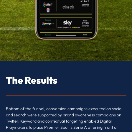
The Results
Bottom of the funnel, conversion campaigns executed on social
and search were supported by brand awareness campaigns on
Twitter. Keyword and contextual targeting enabled Digital
Playmakers to place Premier Sports Serie A offering front of