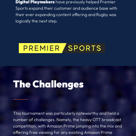
Digital Playmakers
have previously helped Premier
Sports expand their customer and audience base with
their ever expanding content offering and Rugby was
logically the next step.
The Challenges
This tournament was particularly noteworthy and held a
number of challenges. Namely, the heavy OTT broadcast
competition, with Amazon Prime jumping into the mix and
offering free viewing for any existing Amazon Prime