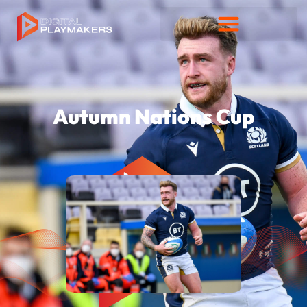
Autumn Nations Cup