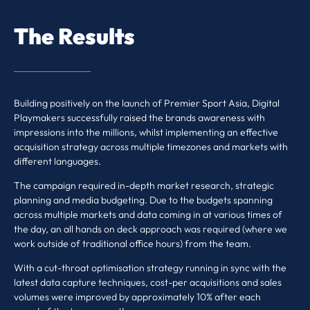
The Results
Building positively on the launch of Premier Sport Asia, Digital
Playmakers successfully raised the brands awareness with
impressions into the millions, whilst implementing an effective
acquisition strategy across multiple timezones and markets with
different languages.
The campaign required in-depth market research, strategic
planning and media budgeting. Due to the budgets spanning
across multiple markets and data coming in at various times of
the day, an all hands on deck approach was required (where we
work outside of traditional office hours) from the team.
With a cut-throat optimisation strategy running in sync with the
latest data capture techniques, cost-per acquisitions and sales
volumes were improved by approximately 10% after each