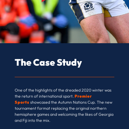
The Case Study
One of the highlights of the dreaded 2020 winter was
the return of international sport.
Premier
Sports
showcased the Autumn Nations Cup. The new
tournament format replacing the original northern
hemisphere games and welcoming the likes of Georgia
and Fiji into the mix.