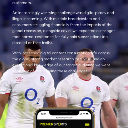
customers.
An increasingly worrying challenge was digital piracy and
illegal streaming. With multiple broadcasters and
consumers struggling financially from the impacts of the
global recession, alongside covid, we expected a stronger
than normal resistance for fully paid subscriptions (no
discount or free trails).
With increased digital content consumption rife across
the globe, strong market research
behind us
and an
exceptional knowledge of our target audience we were
confident of overcoming these challenges.