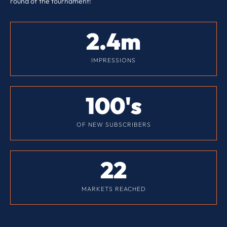
round of the tournament!
2.4
m
IMPRESSIONS
100
's
OF NEW SUBSCRIBERS
22
MARKETS REACHED