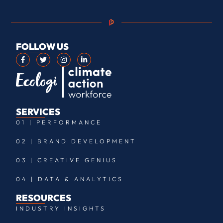
FOLLOW US
SERVICES
01 | PERFORMANCE
02 | BRAND DEVELOPMENT
03 | CREATIVE GENIUS
04 | DATA & ANALYTICS
RESOURCES
INDUSTRY INSIGHTS